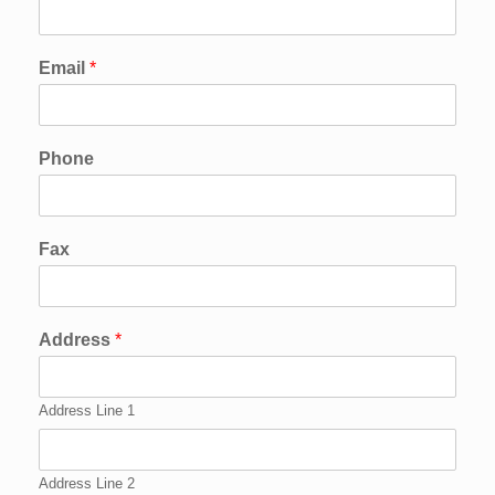
Email
*
Phone
Fax
Address
*
Address Line 1
Address Line 2