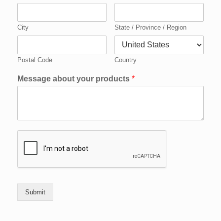
City
State / Province / Region
Postal Code
Country
Message about your products
*
Submit