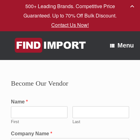
500+ Leading Brands. Competitive Price
Guaranteed. Up to 70% Off Bulk Discount.
Contact Us Now!
Skip
to
Menu
content
Become Our Vendor
Name
*
First
Last
Company Name
*