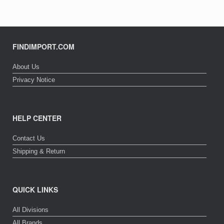
FINDIMPORT.COM
About Us
Privacy Notice
HELP CENTER
Contact Us
Shipping & Return
QUICK LINKS
All Divisions
All Brands