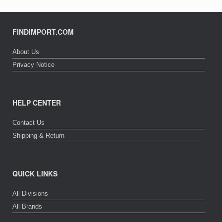
FINDIMPORT.COM
About Us
Privacy Notice
HELP CENTER
Contact Us
Shipping & Return
QUICK LINKS
All Divisions
All Brands