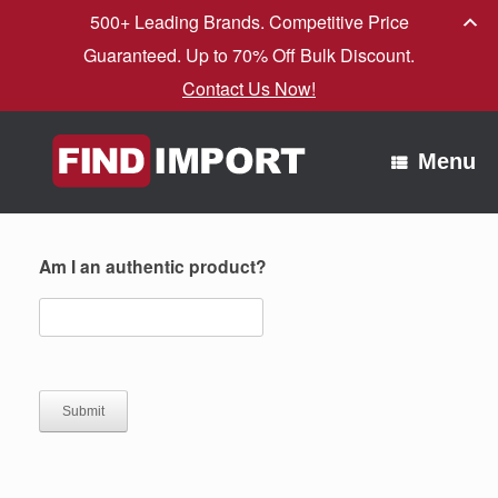
500+ Leading Brands. Competitive Price
Guaranteed. Up to 70% Off Bulk Discount.
Contact Us Now!
Skip
to
Menu
content
Am I an authentic product?
Submit