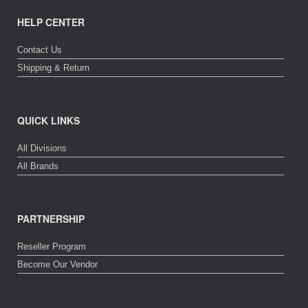
HELP CENTER
Contact Us
Shipping & Return
QUICK LINKS
All Divisions
All Brands
PARTNERSHIP
Reseller Program
Become Our Vendor