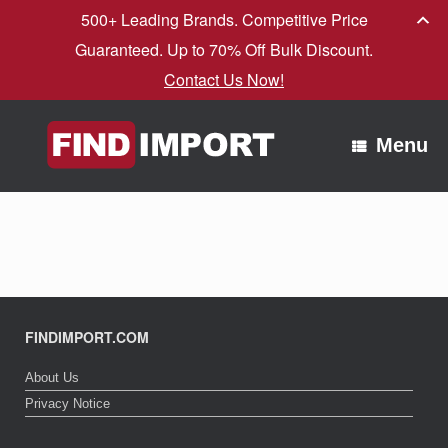
500+ Leading Brands. Competitive Price
Guaranteed. Up to 70% Off Bulk Discount.
Contact Us Now!
Skip
to
Menu
content
FINDIMPORT.COM
About Us
Privacy Notice