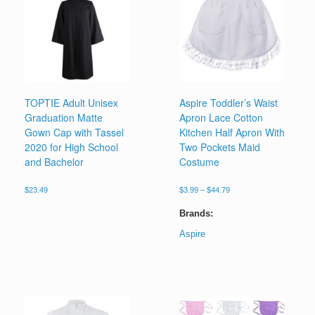
TOPTIE Adult Unisex
Aspire Toddler’s Waist
Graduation Matte
Apron Lace Cotton
Gown Cap with Tassel
Kitchen Half Apron With
2020 for High School
Two Pockets Maid
and Bachelor
Costume
Price
$
23.49
$
3.99
–
$
44.79
range:
This
$3.99
Brands:
product
through
has
Aspire
$44.79
multiple
This
variants.
product
The
has
options
multiple
may
variants.
be
The