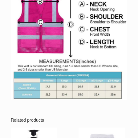
Related products