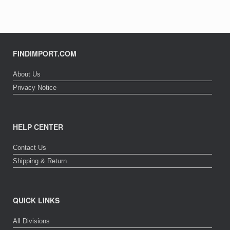
may
The
be
options
chosen
may
on
be
the
chosen
product
on
FINDIMPORT.COM
page
the
product
About Us
page
Privacy Notice
HELP CENTER
Contact Us
Shipping & Return
QUICK LINKS
All Divisions