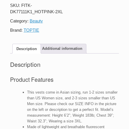
Fit
SKU:
FITK-
High
DK77111K1_HOTPINK-2XL
Visibility
Mesh
Category:
Beauty
Safety
Vest
Brand:
TOPTIE
with
Pockets
quantity
Description
Additional information
Description
Product Features
This vests come in Asian sizing, run 1-2 sizes smaller
than US Women size, and 2-3 sizes smaller than US
Men size. Please check our SIZE INFO in the picture
on the left or description to get a perfect fit. Model’s
measurement: Height 6’2″; Weight 183lb; Chest 39″;
Waist 32.3″; Wearing a size 3XL.
Made of lightweight and breathable fluorescent