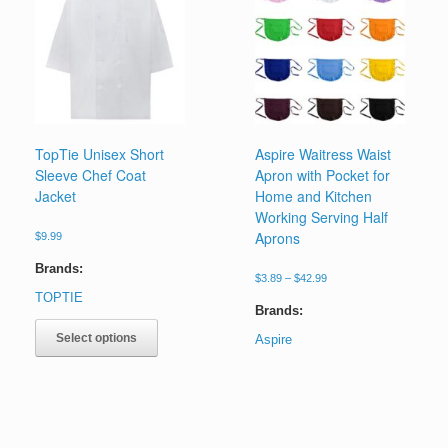
chosen
options
on
may
the
be
product
chosen
page
on
the
product
page
TopTie Unisex Short
Aspire Waitress Waist
Sleeve Chef Coat
Apron with Pocket for
Jacket
Home and Kitchen
Working Serving Half
Aprons
$
9.99
Brands:
Price
$
3.89
–
$
42.99
range:
TOPTIE
$3.89
Brands:
This
through
product
Select options
Aspire
$42.99
has
This
multiple
product
variants.
has
The
multiple
options
variants.