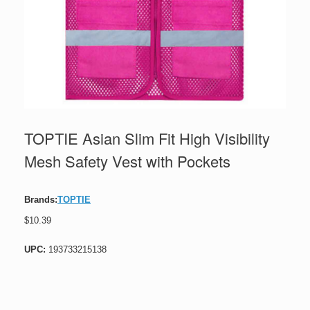
TOPTIE Asian Slim Fit High Visibility
Mesh Safety Vest with Pockets
Brands:
TOPTIE
$
10.39
UPC:
193733215138
TOPTIE
Asian
Slim