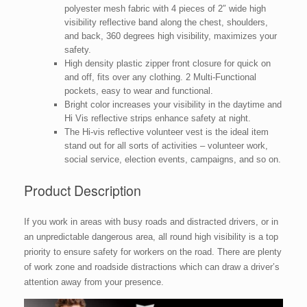
polyester mesh fabric with 4 pieces of 2″ wide high
visibility reflective band along the chest, shoulders,
and back, 360 degrees high visibility, maximizes your
safety.
High density plastic zipper front closure for quick on
and off, fits over any clothing. 2 Multi-Functional
pockets, easy to wear and functional.
Bright color increases your visibility in the daytime and
Hi Vis reflective strips enhance safety at night.
The Hi-vis reflective volunteer vest is the ideal item
stand out for all sorts of activities – volunteer work,
social service, election events, campaigns, and so on.
Product Description
If you work in areas with busy roads and distracted drivers, or in
an unpredictable dangerous area, all round high visibility is a top
priority to ensure safety for workers on the road. There are plenty
of work zone and roadside distractions which can draw a driver’s
attention away from your presence.