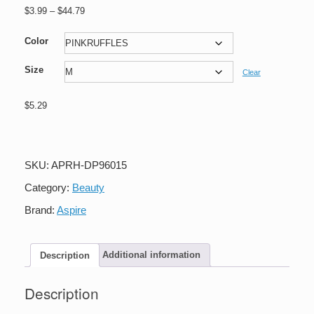
Price
$
3.99
–
$
44.79
range:
$3.99
Color
through
Size
$44.79
Clear
$
5.29
Aspire
Toddler's
Waist
Apron
SKU:
APRH-DP96015
Lace
Cotton
Category:
Beauty
Kitchen
Brand:
Aspire
Half
Apron
With
Two
Description
Additional information
Pockets
Maid
Description
Costume
quantity