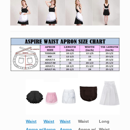
Waist
Waist
Waist
Waist
Long
Apron w/
Apron
Apron
Apron w/
Waist