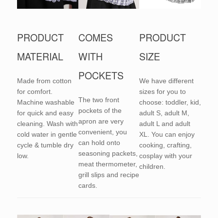
PRODUCT
COMES
PRODUCT
MATERIAL
WITH
SIZE
POCKETS
Made from cotton
We have different
for comfort.
sizes for you to
The two front
Machine washable
choose: toddler, kid,
pockets of the
for quick and easy
adult S, adult M,
apron are very
cleaning. Wash with
adult L and adult
convenient, you
cold water in gentle
XL. You can enjoy
can hold onto
cycle & tumble dry
cooking, crafting,
seasoning packets,
low.
cosplay with your
meat thermometer,
children.
grill slips and recipe
cards.