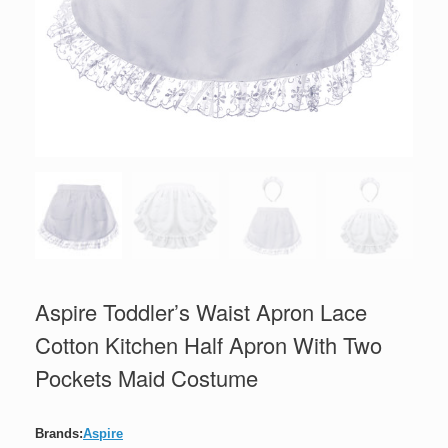
Aspire Toddler’s Waist Apron Lace
Cotton Kitchen Half Apron With Two
Pockets Maid Costume
Brands:
Aspire