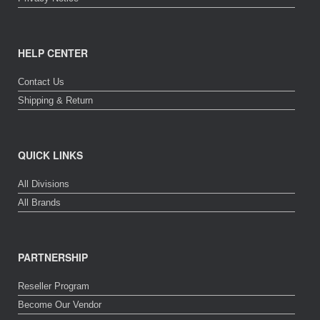
HELP CENTER
Contact Us
Shipping & Return
QUICK LINKS
All Divisions
All Brands
PARTNERSHIP
Reseller Program
Become Our Vendor