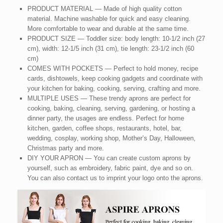
PRODUCT MATERIAL — Made of high quality cotton
material. Machine washable for quick and easy cleaning.
More comfortable to wear and durable at the same time.
PRODUCT SIZE — Toddler size: body length: 10-1/2 inch (27
cm), width: 12-1/5 inch (31 cm), tie length: 23-1/2 inch (60
cm)
COMES WITH POCKETS — Perfect to hold money, recipe
cards, dishtowels, keep cooking gadgets and coordinate with
your kitchen for baking, cooking, serving, crafting and more.
MULTIPLE USES — These trendy aprons are perfect for
cooking, baking, cleaning, serving, gardening, or hosting a
dinner party, the usages are endless. Perfect for home
kitchen, garden, coffee shops, restaurants, hotel, bar,
wedding, cosplay, working shop, Mother’s Day, Halloween,
Christmas party and more.
DIY YOUR APRON — You can create custom aprons by
yourself, such as embroidery, fabric paint, dye and so on.
You can also contact us to imprint your logo onto the aprons.