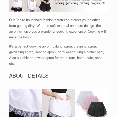
Our Aspire household fashion apron can protect your clothes
from getting dirty. With the soft material and cute design, the
apron will give you a wonderful cooking experience. Cooking will
never be boring!
It’s a perfect cooking apron, baking apron, cleaning apron,
gardening apron, serving apron, or to wear during a dinner party.
Also suitable as a work apron for restaurant, hotel ,cafe, shop,
etc.
ABOUT DETAILS