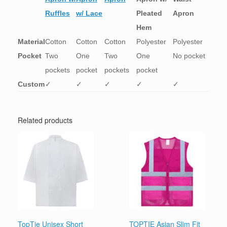
Ruffles
w/ Lace
Pleated
Apron
Hem
Material
Cotton
Cotton
Cotton
Polyester
Polyester
Pocket
Two
One
Two
One
No pocket
pockets
pocket
pockets
pocket
Custom
✓
✓
✓
✓
✓
Related products
TopTie Unisex Short
TOPTIE Asian Slim Fit