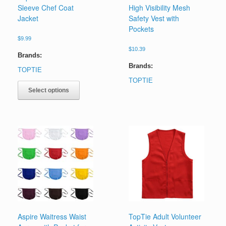
Sleeve Chef Coat
High Visibility Mesh
Jacket
Safety Vest with
Pockets
$
9.99
$
10.39
Brands:
Brands:
TOPTIE
This
TOPTIE
product
Select options
has
multiple
variants.
The
options
may
be
chosen
on
the
product
page
Aspire Waitress Waist
TopTie Adult Volunteer